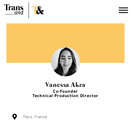
Vanessa Akra
Co-Founder
Technical Production Director
Paris, France