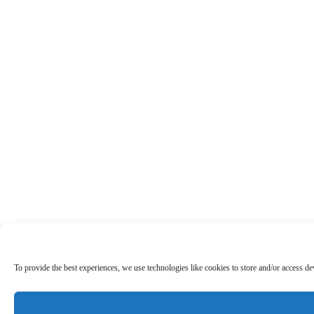
To provide the best experiences, we use technologies like cookies to store and/or access d