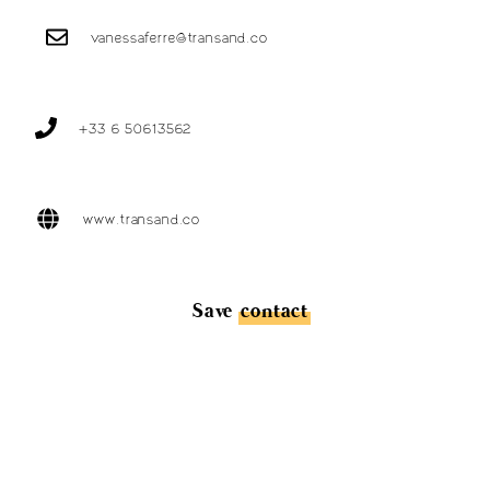
vanessaferre@transand.co
+33 6 50613562
www.transand.co
Save
contact