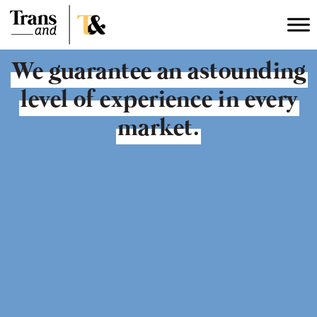
We
guarantee an
astounding
level of
experience
in every
market.