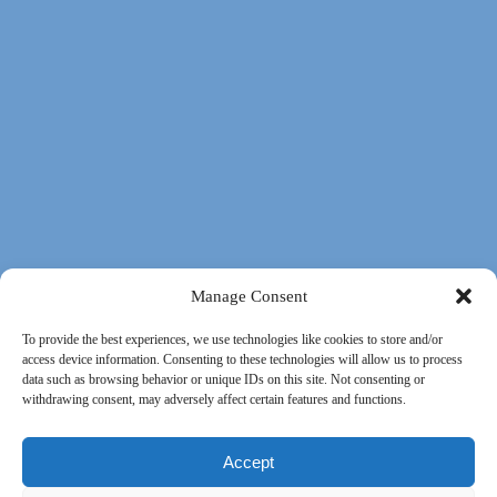
Manage Consent
To provide the best experiences, we use technologies like cookies to store and/or
access device information. Consenting to these technologies will allow us to process
data such as browsing behavior or unique IDs on this site. Not consenting or
withdrawing consent, may adversely affect certain features and functions.
Accept