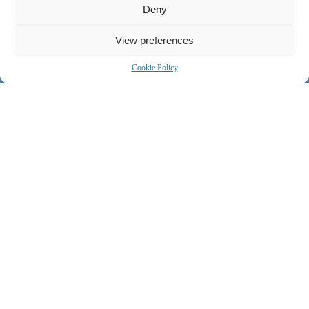
Deny
View preferences
Cookie Policy
Our team of experienced linguists, project managers and advisors
will dedicate their unique knowledge and expertise in specific
sectors to ensure delivery within your budget — on time, every
time.
Humanitarian & Development