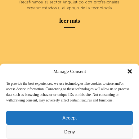
Redefinimos el sector lingüístico con profesionales
experimentados y el apoyo de la tecnología
leer más
Manage Consent
To provide the best experiences, we use technologies like cookies to store and/or
access device information. Consenting to these technologies will allow us to process
data such as browsing behavior or unique IDs on this site. Not consenting or
withdrawing consent, may adversely affect certain features and functions.
Accept
Deny