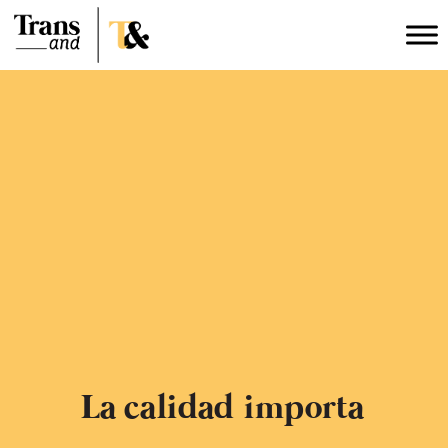
La calidad
importa