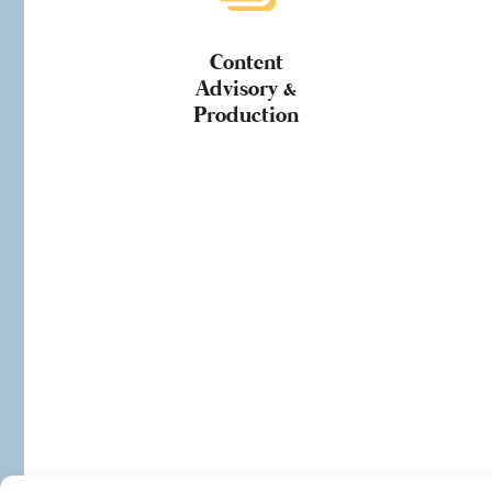
Content
Advisory &
Production