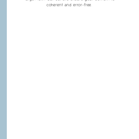
coherent and error-free.