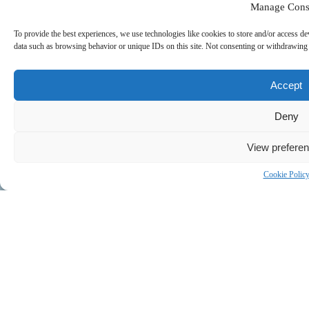
Manage Cons
To provide the best experiences, we use technologies like cookies to store and/or access de
data such as browsing behavior or unique IDs on this site. Not consenting or withdrawing c
Accept
Deny
View prefere
Cookie Polic