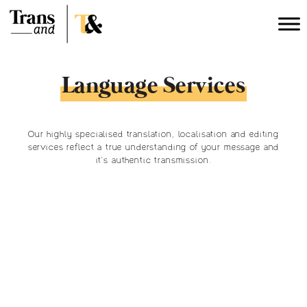
Language Services
Our highly specialised translation, localisation and editing
services reflect a true understanding of your message and
it’s authentic transmission.