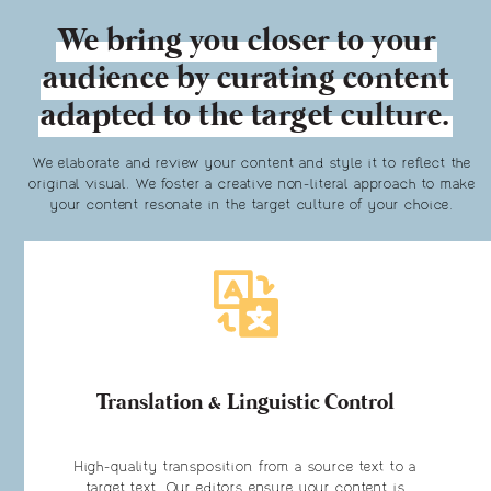
We bring you closer to your
audience by curating content
adapted to the target culture.
We elaborate and review your content and style it to reflect the
original visual. We foster a creative non-literal approach to make
your content resonate in the target culture of your choice.
Translation & Linguistic Control
High-quality transposition from a source text to a
target text. Our editors ensure your content is