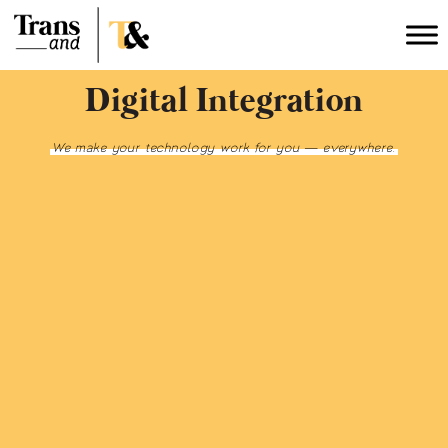
Digital Integration
We make your technology work for you — everywhere.