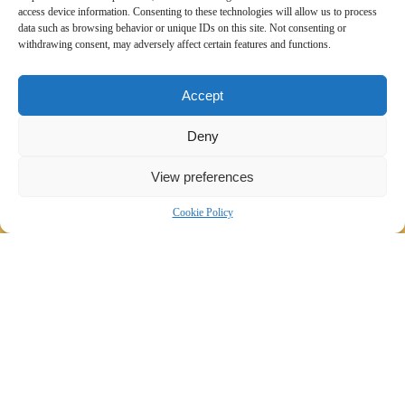
access device information. Consenting to these technologies will allow us to process
data such as browsing behavior or unique IDs on this site. Not consenting or
withdrawing consent, may adversely affect certain features and functions.
Accept
Deny
View preferences
Cookie Policy
Website roll-out in multiple languages
across different electronic media