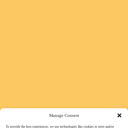
Manage Consent
To provide the best experiences, we use technologies like cookies to store and/or