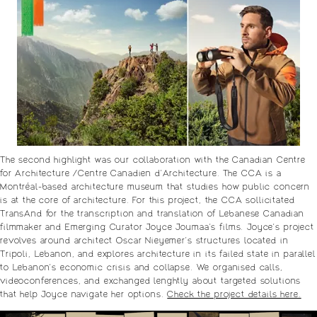
The second highlight was our collaboration with the Canadian Centre
for Architecture /Centre Canadien d’Architecture. The CCA is a
Montréal-based architecture museum that studies how public concern
is at the core of architecture. For this project, the CCA sollicitated
TransAnd for the transcription and translation of Lebanese Canadian
filmmaker and Emerging Curator Joyce Joumaa’s films. Joyce’s project
revolves around architect Oscar Nieyemer’s structures located in
Tripoli, Lebanon, and explores architecture in its failed state in parallel
to Lebanon’s economic crisis and collapse. We organised calls,
videoconferences, and exchanged lenghtly about targeted solutions
that help Joyce navigate her options.
Check the project details here.