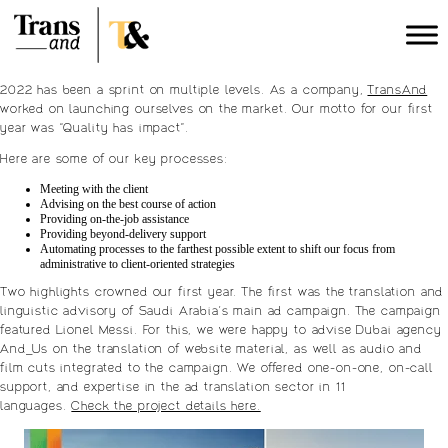
2022 has been a sprint on multiple levels. As a company,
TransAnd
worked on launching ourselves on the market. Our motto for our first
year was “Quality has impact”.
Here are some of our key processes:
Meeting with the client
Advising on the best course of action
Providing on-the-job assistance
Providing beyond-delivery support
Automating processes to the farthest possible extent to shift our focus from
administrative to client-oriented strategies
Two highlights crowned our first year. The first was the translation and
linguistic advisory of Saudi Arabia’s main ad campaign. The campaign
featured Lionel Messi. For this, we were happy to advise Dubai agency
And_Us on the translation of website material, as well as audio and
film cuts integrated to the campaign. We offered one-on-one, on-call
support, and expertise in the ad translation sector in 11
languages.
Check the project details here.