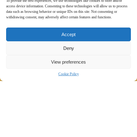
To provide the best experiences, we use technologies like cookies to store and/or
access device information. Consenting to these technologies will allow us to process
data such as browsing behavior or unique IDs on this site. Not consenting or
withdrawing consent, may adversely affect certain features and functions.
Accept
Deny
View preferences
Cookie Policy
Wdrożenie wielojęzycznej i responsywnej
strony internetowej