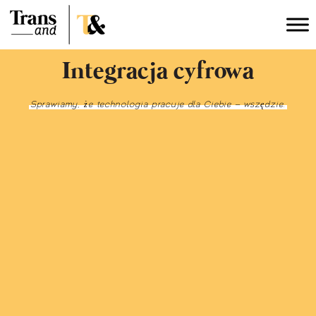
Integracja cyfrowa
Sprawiamy, że technologia pracuje dla Ciebie – wszędzie.