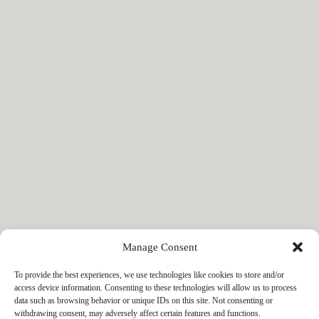
Manage Consent
To provide the best experiences, we use technologies like cookies to store and/or
access device information. Consenting to these technologies will allow us to process
data such as browsing behavior or unique IDs on this site. Not consenting or
withdrawing consent, may adversely affect certain features and functions.