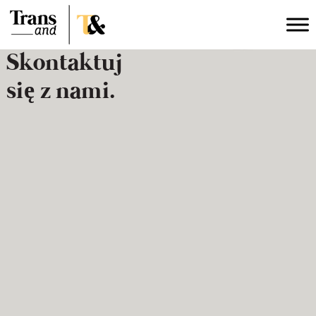
Skontaktuj
się z nami.