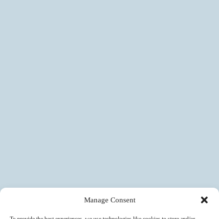
Manage Consent