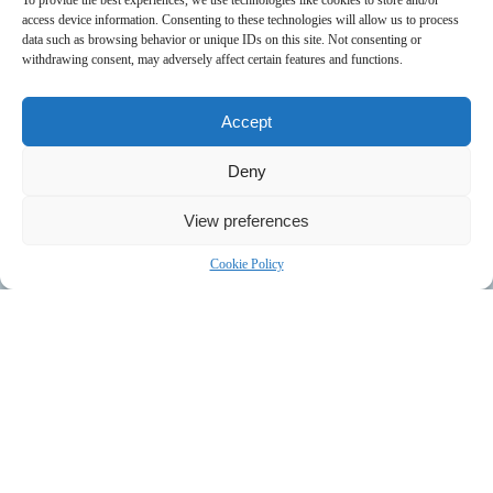
To provide the best experiences, we use technologies like cookies to store and/or
access device information. Consenting to these technologies will allow us to process
data such as browsing behavior or unique IDs on this site. Not consenting or
withdrawing consent, may adversely affect certain features and functions.
Accept
Deny
View preferences
Cookie Policy
• 人力资源
• 项目经理
• 会议口译员：
同声传译、现场口译或线上口译。