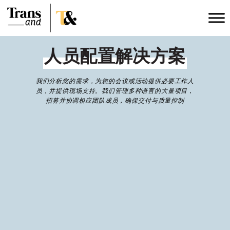
人员配置解决方案
我们分析您的需求，为您的会议或活动提供必要工作人
员，并提供现场支持。我们管理多种语言的大量项目，
招募并协调相应团队成员，确保交付与质量控制