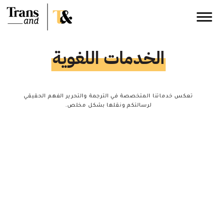
الخدمات اللغوية
تعكس خدماتنا المتخصصة في الترجمة والتحرير الفهم الحقيقي
لرسالتكم ونقلها بشكل مخلص.