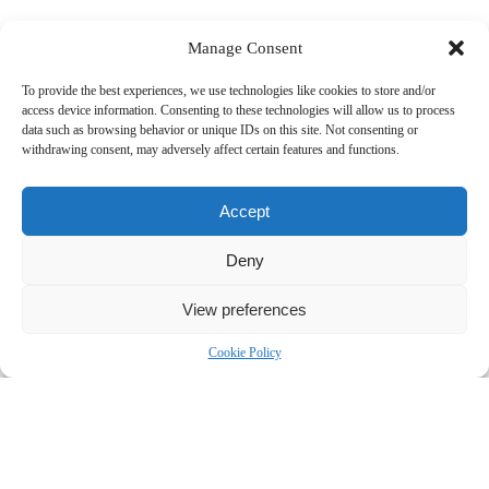
Manage Consent
To provide the best experiences, we use technologies like cookies to store and/or
access device information. Consenting to these technologies will allow us to process
data such as browsing behavior or unique IDs on this site. Not consenting or
withdrawing consent, may adversely affect certain features and functions.
Accept
Deny
View preferences
Cookie Policy